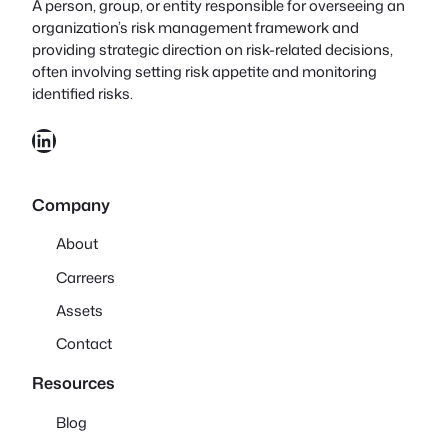
A person, group, or entity responsible for overseeing an
organization’s risk management framework and
providing strategic direction on risk-related decisions,
often involving setting risk appetite and monitoring
identified risks.
LinkedIn
Company
About
Carreers
Assets
Contact
Resources
Blog