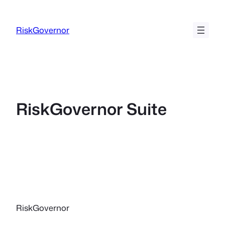
Ga
naar
RiskGovernor
de
inhoud
RiskGovernor Suite
RiskGovernor