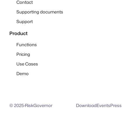
Contact
Supporting documents
Support
Product
Functions
Pricing
Use Cases
Demo
© 2025
·
RiskGovernor
Download
Events
Press