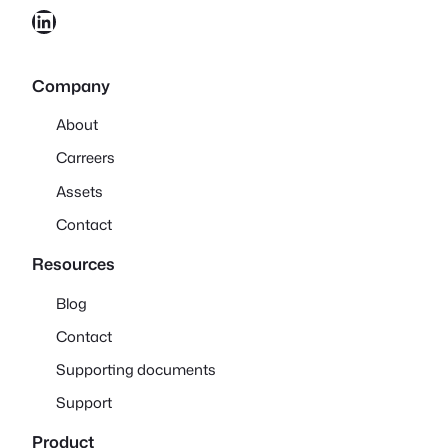
LinkedIn
Company
About
Carreers
Assets
Contact
Resources
Blog
Contact
Supporting documents
Support
Product