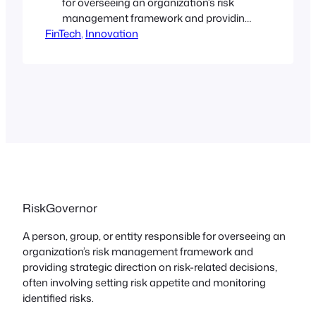
for overseeing an organization’s risk
management framework and providing
FinTech
strategic direction on risk-related
, 
Innovation
decisions, often involving setting risk
appetite and monitoring identified
risks. These individuals or bodies, such
as a governing board, are accountable
for establishing policies and processes
to identify, evaluate, monitor, and
manage risks to achieve strategic
objectives…
RiskGovernor
A person, group, or entity responsible for overseeing an
organization’s risk management framework and
providing strategic direction on risk-related decisions,
often involving setting risk appetite and monitoring
identified risks.