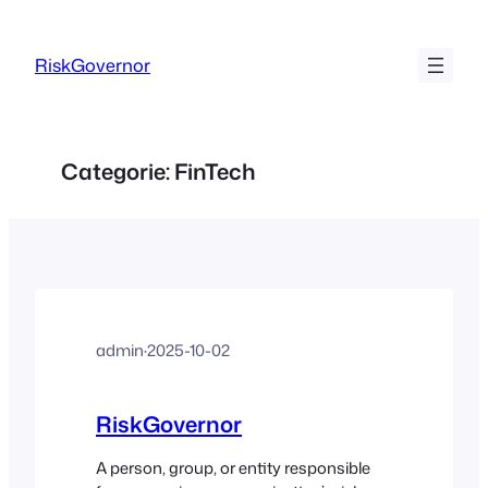
Ga
naar
RiskGovernor
de
inhoud
Categorie:
FinTech
admin
·
2025-10-02
RiskGovernor
A person, group, or entity responsible