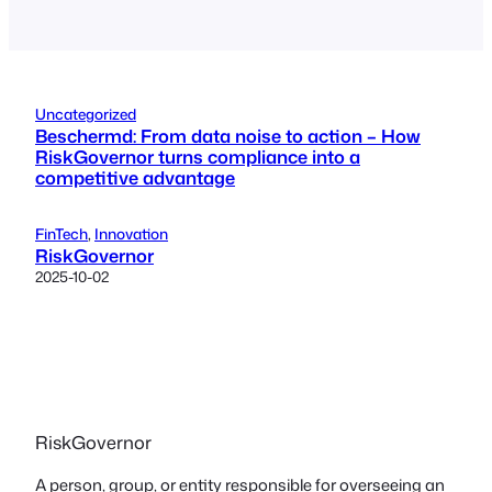
Uncategorized
Beschermd: From data noise to action – How
RiskGovernor turns compliance into a
competitive advantage
FinTech
, 
Innovation
RiskGovernor
2025-10-02
RiskGovernor
A person, group, or entity responsible for overseeing an