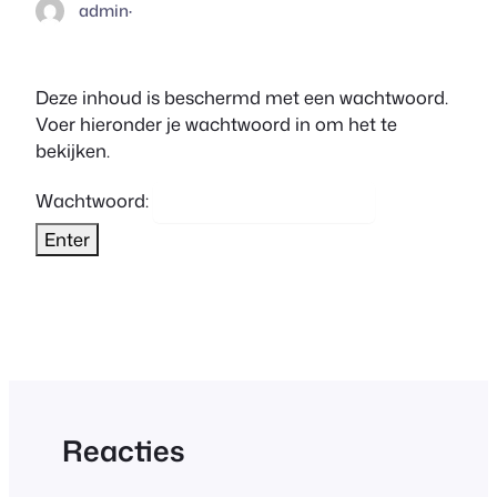
admin
·
Deze inhoud is beschermd met een wachtwoord.
Voer hieronder je wachtwoord in om het te
bekijken.
Wachtwoord:
Reacties