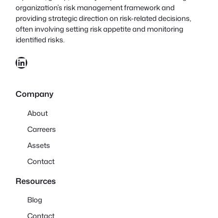
organization’s risk management framework and
providing strategic direction on risk-related decisions,
often involving setting risk appetite and monitoring
identified risks.
LinkedIn
Company
About
Carreers
Assets
Contact
Resources
Blog
Contact