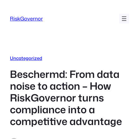
Ga
naar
RiskGovernor
de
inhoud
Uncategorized
Beschermd: From data
noise to action – How
RiskGovernor turns
compliance into a
competitive advantage